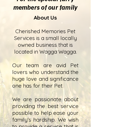
members of our family
About Us
Cherished Memories Pet
Services is a small locally
owned business that is
located in Wagga Wagga.
Our team are avid Pet
lovers who understand the
huge love and significance
one has for their Pet.
We are passionate about
providing the best service
possible to help ease your
family’s hardship. We wish
to provide a service that is