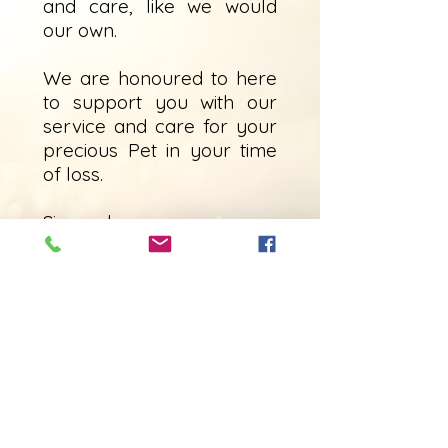
and care, like we would
our own.
We are honoured to here
to support you with our
service and care for your
precious Pet in your time
of loss.
Sincerely,
Meeghan Willis
(Owner/operator)