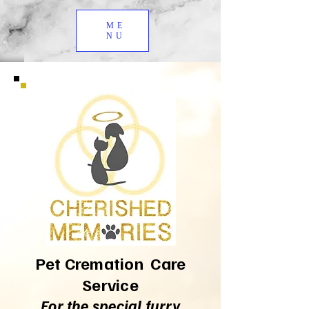
ME
NU
Pet Cremation Care
Service
For the special furry