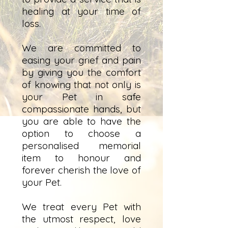
healing at your time of
loss.
We are committed to
easing your grief and pain
by giving you the comfort
of knowing that not only is
your Pet in safe
compassionate hands, but
you are able to have the
option to choose a
personalised memorial
item to honour and
forever cherish the love of
your Pet.
We treat every Pet with
the utmost respect, love