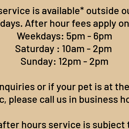
service is available* outside 
ays. After hour fees apply on
Weekdays: 5pm - 6pm
Saturday : 10am - 2pm
Sunday: 12pm - 2pm
nquiries or if your pet is at th
ic, please call us in business h
fter hours service is subject t