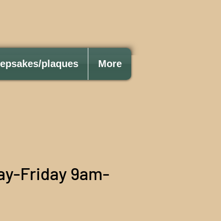
eepsakes/plaques
More
ay-Friday 9am-