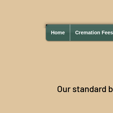
Home
Cremation Fees
Our standard 