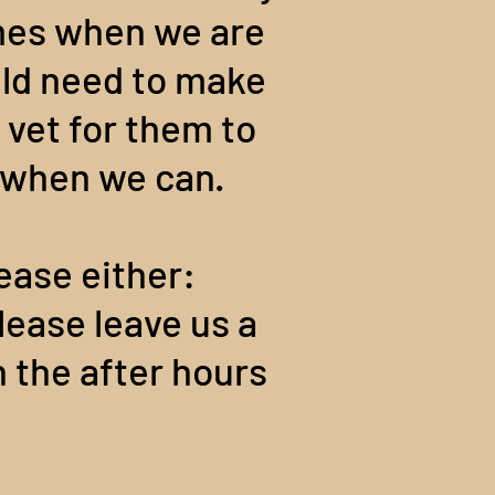
imes when we are
ould need to make
 vet for them to
t when we can.
ease either:
lease leave us a
n the after hours