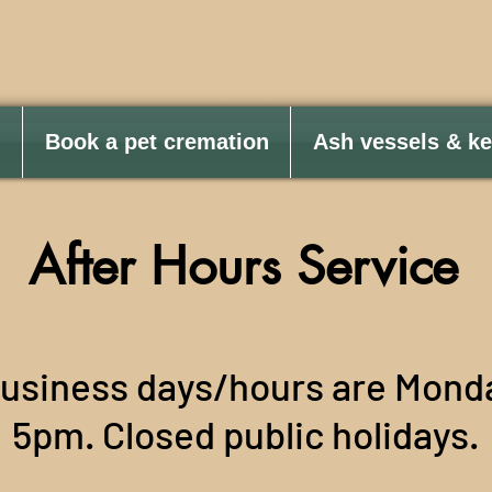
Book a pet cremation
Ash vessels & k
After Hours Service
business days/hours are Mond
5pm. Closed public holidays.