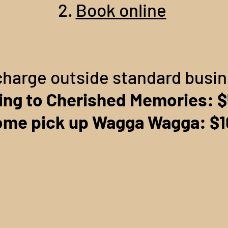
2.
Book online
charge outside standard busi
ing to Cherished Memories: 
me pick up Wagga Wagga: $