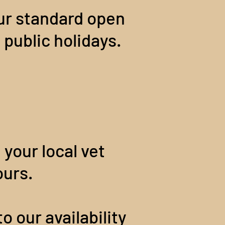
our standard open
 public holidays.
e your local vet
ours.
o our availability