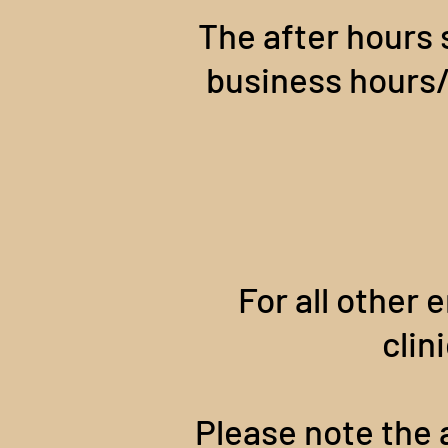
The after hours 
business hours/d
For all other e
clin
Please note the a