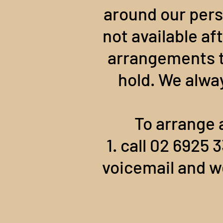
around our pers
not available af
arrangements to
hold. We alwa
To arrange 
1. call 02 6925
voicemail and we