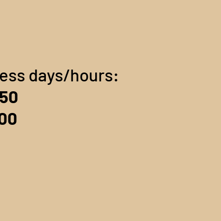
ness days/hours:
$50
100