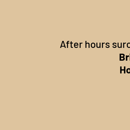
After hours sur
Br
Ho