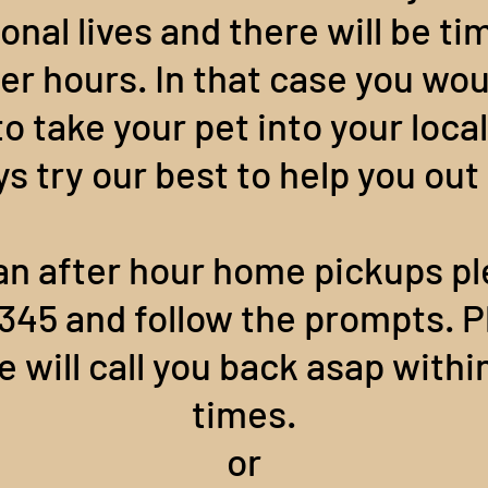
onal lives and there will be t
ter hours. In that case you w
 take your pet into your local
ys try our best to help you ou
an after hour home pickups pl
 3345 and follow the prompts. P
 will call you back asap withi
times.
or