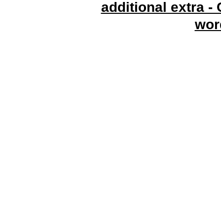
additional extra -
wor