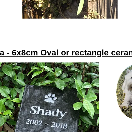
ra - 6x8cm Oval or rectangle cer