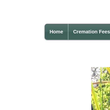
Home
Cremation Fees