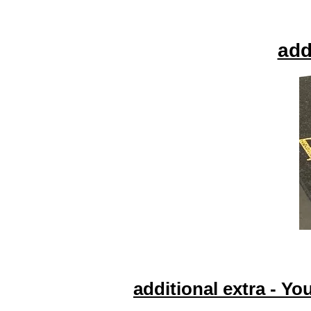
add
additional extra - Yo