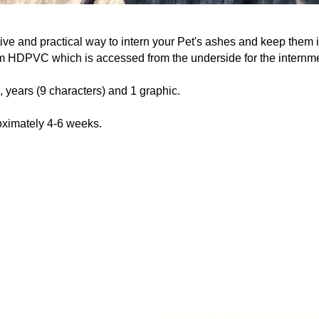
ive and practical way to intern your Pet's ashes and keep them i
m HDPVC which is accessed from the underside for the internm
, years (9 characters) and 1 graphic.
oximately 4-6 weeks.