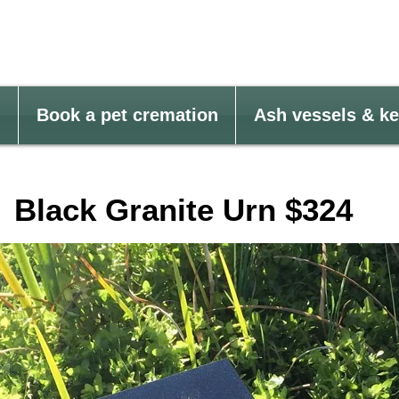
Book a pet cremation
Ash vessels & k
Black Granite Urn $324