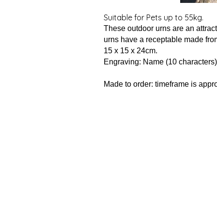
Suitable for Pets up to 55kg.
These outdoor urns are an attract
urns have a receptable made fro
15 x 15 x 24cm.
Engraving: Name (10 characters)
Made to order: timeframe is appr