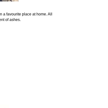
n a favourite place at home. All
ent of ashes.