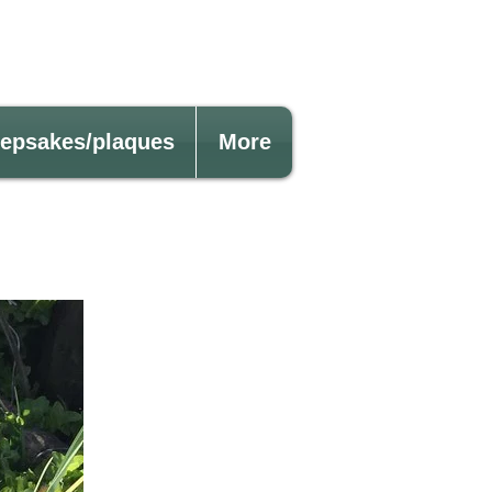
eepsakes/plaques
More