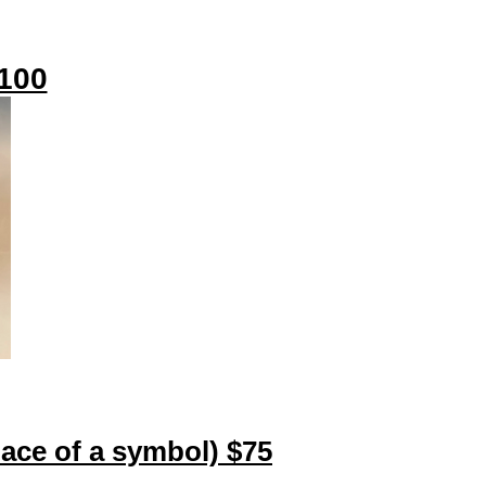
$100
place of a symbol) $75