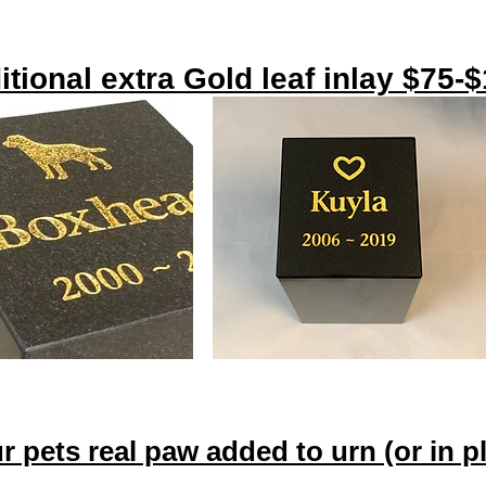
itional extra Gold leaf inlay $75-
ur pets real paw added to urn (or in 