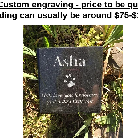
 Custom engraving - price to be qu
ding can usually be around $75-$