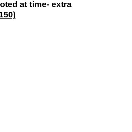
oted at time- extra
150)