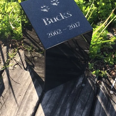
Graphics to choose from for urn (1
only)