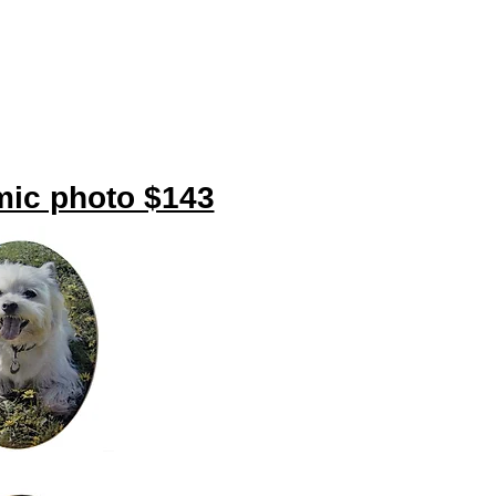
amic photo $143