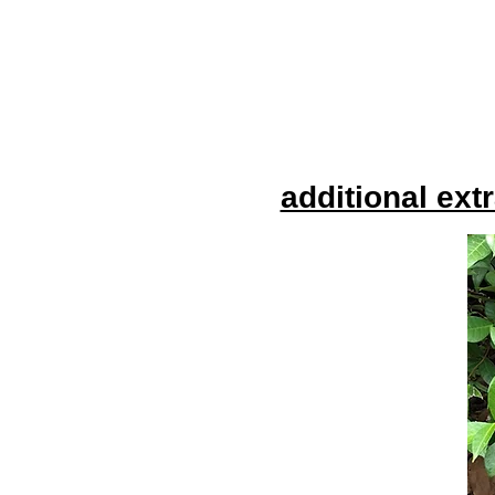
additional ext