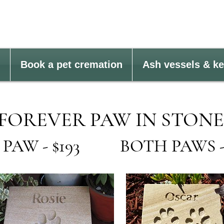
Book a pet cremation
Ash vessels & k
FOREVER PAW IN STONE
 PAW - $193 BOTH PAWS - 