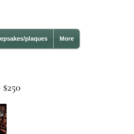
eepsakes/plaques
More
$250