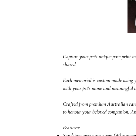
Capture your pet's unique paw print in
shared.
Each memorial is custom made using you
with your pet's name and meaningful d
Crafted from premium Australian sands
to honour your beloved companion. An op
Features:
Sandstone measures 20cm (W) x 20cm