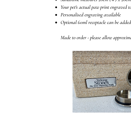
Your pet's actual paw print engraved to
Personalised engraving available
Optional 60ml receptacle can be added
Made to order - please allow approxim