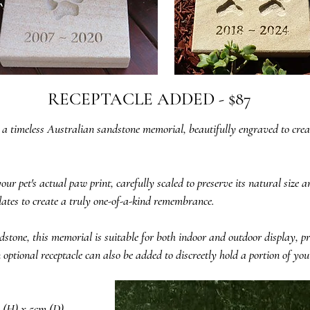
RECEPTACLE ADDED - $87
 a timeless Australian sandstone memorial, beautifully engraved to creat
r pet's actual paw print, carefully scaled to preserve its natural size 
ates to create a truly one-of-a-kind remembrance.
tone, this memorial is suitable for both indoor and outdoor display, p
tional receptacle can also be added to discreetly hold a portion of your
 (H) x 5cm (D)