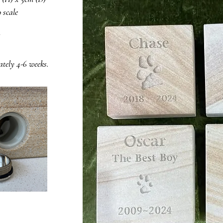
 scale
ately 4-6 weeks.