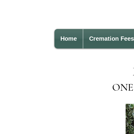
Home
Cremation Fees
ONE