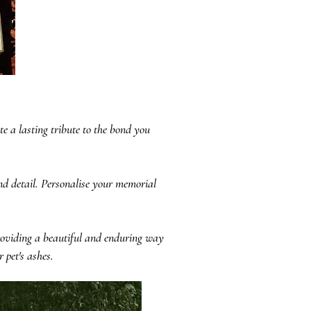
e a lasting tribute to the bond you
and detail. Personalise your memorial
roviding a beautiful and enduring way
 pet's ashes.