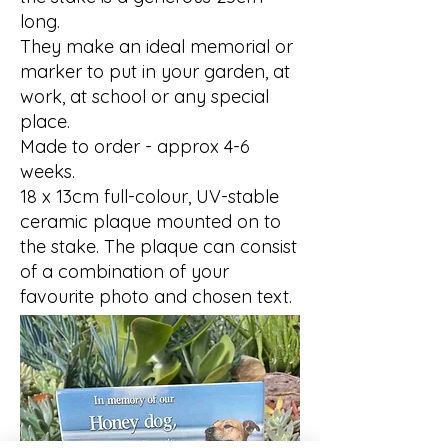
long.
They make an ideal memorial or
marker to put in your garden, at
work, at school or any special
place.
Made to order - approx 4-6
weeks.
18 x 13cm full-colour, UV-stable
ceramic plaque mounted on to
the stake. The plaque can consist
of a combination of your
favourite photo and chosen text.