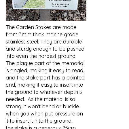
The Garden Stakes are made
from 3mm thick marine grade
stainless steel. They are durable
and sturdy enough to be pushed
into even the hardest ground.
The plaque part of the memorial
is angled, making it easy to read,
and the stake part has a pointed
end, making it easy to insert into
the ground to whatever depth is
needed. As the material is so
strong, it won't bend or buckle
when you when put pressure on
it to insert it into the ground.
the stake is a generous 25cm