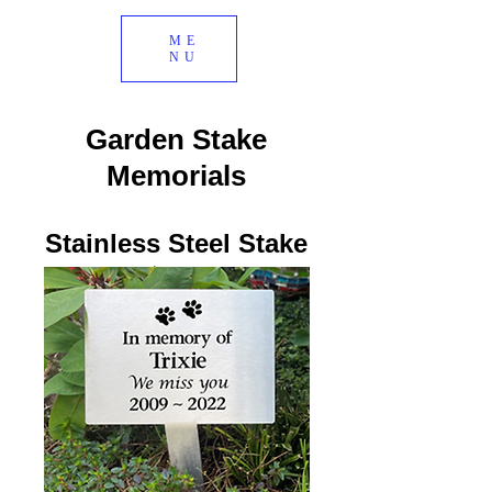
ME
NU
Garden Stake
Memorials
Stainless Steel Stake
$193