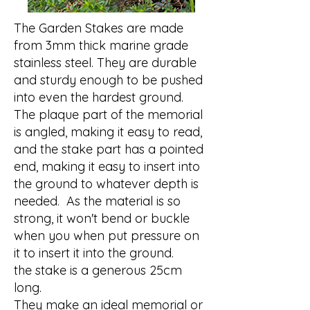
The Garden Stakes are made
from 3mm thick marine grade
stainless steel. They are durable
and sturdy enough to be pushed
into even the hardest ground.
The plaque part of the memorial
is angled, making it easy to read,
and the stake part has a pointed
end, making it easy to insert into
the ground to whatever depth is
needed. As the material is so
strong, it won't bend or buckle
when you when put pressure on
it to insert it into the ground.
the stake is a generous 25cm
long.
They make an ideal memorial or