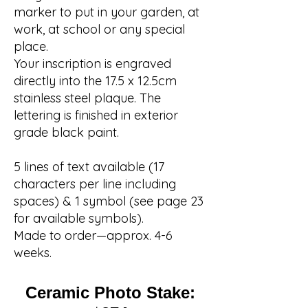
marker to put in your garden, at
work, at school or any special
place.
Your inscription is engraved
directly into the 17.5 x 12.5cm
stainless steel plaque. The
lettering is finished in exterior
grade black paint.
5 lines of text available (17
characters per line including
spaces) & 1 symbol (see page 23
for available symbols).
Made to order—approx. 4-6
weeks.
Ceramic Photo Stake: