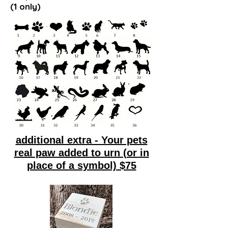
(1 only)
additional extra - Your pets
real paw added to urn (or in
place of a symbol) $75