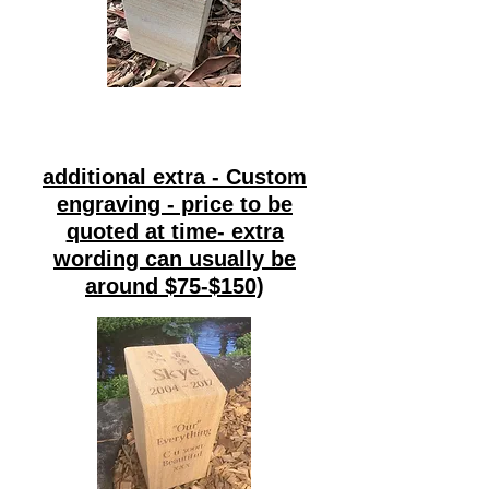
additional extra - Custom
engraving - price to be
quoted at time- extra
wording can usually be
around $75-$150)