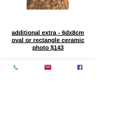
additional extra - 6dx8cm
oval or rectangle ceramic
photo $143