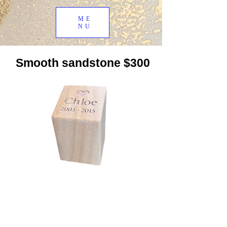
ME
NU
Smooth sandstone $300