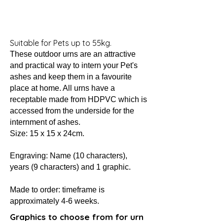
Suitable for Pets up to 55kg.
These outdoor urns are an attractive
and practical way to intern your Pet's
ashes and keep them in a favourite
place at home. All urns have a
receptable made from HDPVC which is
accessed from the underside for the
internment of ashes.
Size: 15 x 15 x 24cm.
Engraving: Name (10 characters)
,
years (9 characters) and 1 graphic.
Made to order: timeframe is
approximately 4-6 weeks.
Graphics to choose from for urn