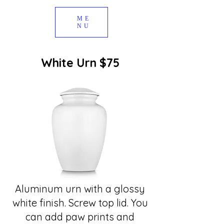
ME
NU
White Urn $75
Aluminum urn with a glossy
white finish. Screw top lid. You
can add paw prints and