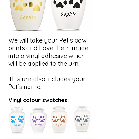
We will take your Pet's paw
prints and have them made
into a vinyl adhesive which
will be applied to the urn.
This urn also includes your
Pet’s name.
Vinyl colour swatches: