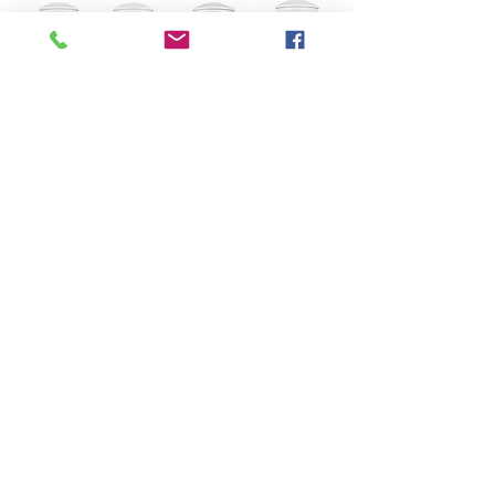
White Urn + Paw Prints
+ Name/Date Tag $153