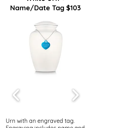
Name/Date Tag $103
Urn with an engraved tag.
Engraving includes name and