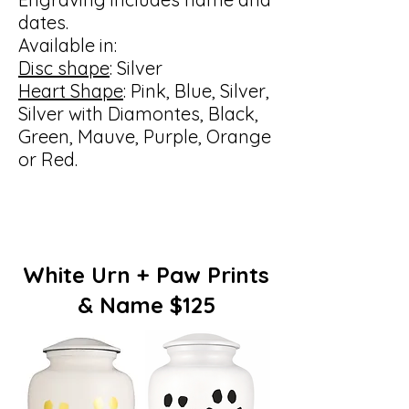
dates.
Available in:
Disc shape
: Silver
Heart Shape
: Pink, Blue, Silver,
Silver with Diamontes, Black,
Green, Mauve, Purple, Orange
or Red.
White Urn + Paw Prints
& Name $125