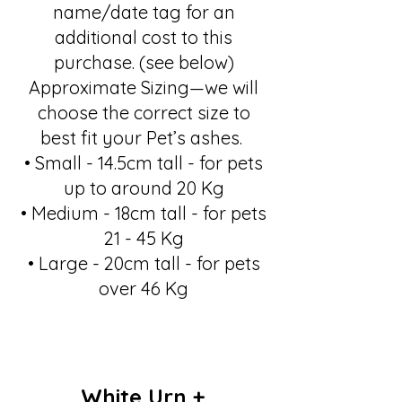
name/date tag for an
additional cost to this
purchase. (see below)
Approximate Sizing—we will
choose the correct size to
best fit your Pet’s ashes.
• Small - 14.5cm tall - for pets
up to around 20 Kg
• Medium - 18cm tall - for pets
21 - 45 Kg
• Large - 20cm tall - for pets
over 46 Kg
White Urn +